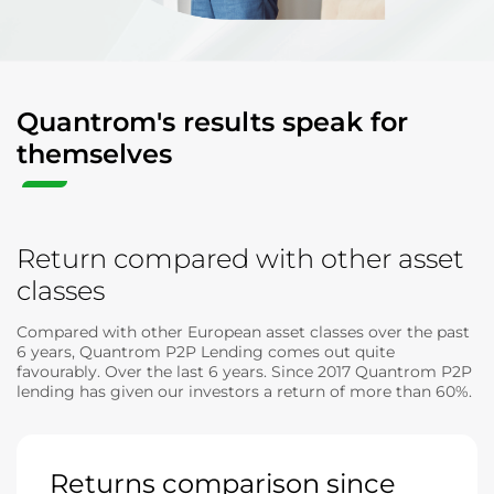
Quantrom's results speak for
themselves
Return compared with other asset
classes
Compared with other European asset classes over the past
6 years, Quantrom P2P Lending comes out quite
favourably. Over the last 6 years. Since 2017 Quantrom P2P
lending has given our investors a return of more than 60%.
Returns comparison since