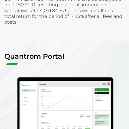
fee of 50 EUR, resulting in a total amount for
withdrawal of 114,071.84 EUR. This will result in a
total return for the period of 14.13% after all fees and
costs.
Quantrom Portal