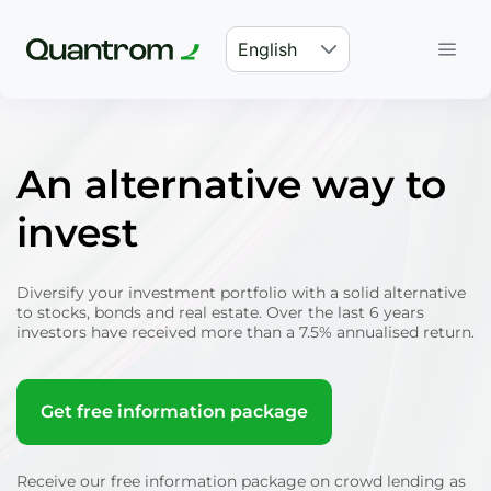
English
An alternative way to
invest
Diversify your investment portfolio with a solid alternative
to stocks, bonds and real estate. Over the last 6 years
investors have received more than a 7.5% annualised return.
Get free information package
Receive our free information package on crowd lending as