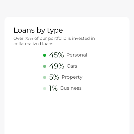
Loans by type
Over 75% of our portfolio is invested in
collateralized loans.
45%
Personal
49%
Cars
5%
Property
1%
Business