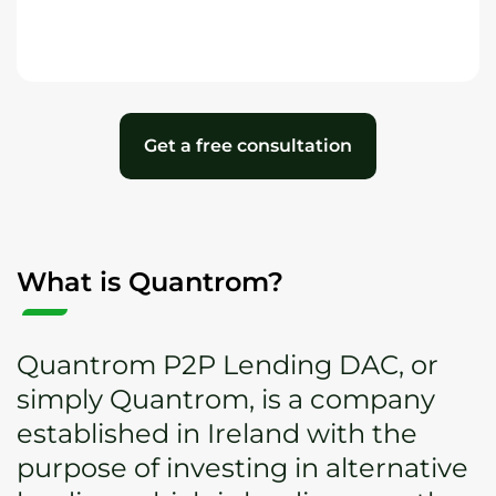
Get a free consultation
What is Quantrom?
Quantrom P2P Lending DAC, or
simply Quantrom, is a company
established in Ireland with the
purpose of investing in alternative