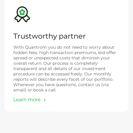
Trustworthy partner
With Quantrom you do not need to worry about
hidden fees, high transaction premiums, bid-offer
spread or unexpected costs that diminish your
overall return. Our process is completely
transparent and all details of our investment
procedure can be accessed freely. Our monthly
reports will describe every facet of our portfolio.
Whenever you have questions, contact us (via
email) or book a call.
Learn more