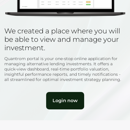
We created a place where you will
be able to view and manage your
investment.
Quantrom portal is your one-stop online application for
managing alternative lending investments. It offers a
quick-view dashboard, real-time portfolio valuation,
insightful performance reports, and timely notifications -
all streamlined for optimal investment strategy planning.
Login now