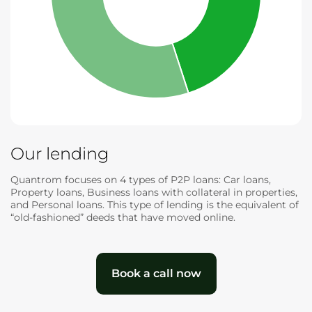
Our lending
Quantrom focuses on 4 types of P2P loans: Car loans,
Property loans, Business loans with collateral in properties,
and Personal loans. This type of lending is the equivalent of
“old-fashioned” deeds that have moved online.
Book a call now