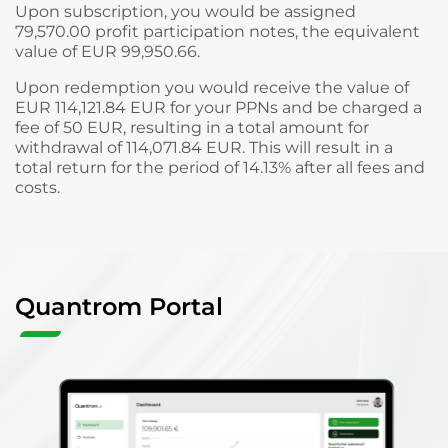
Upon subscription, you would be assigned
79,570.00 profit participation notes, the equivalent
value of EUR 99,950.66.
Upon redemption you would receive the value of
EUR 114,121.84 EUR for your PPNs and be charged a
fee of 50 EUR, resulting in a total amount for
withdrawal of 114,071.84 EUR. This will result in a
total return for the period of 14.13% after all fees and
costs.
Quantrom Portal