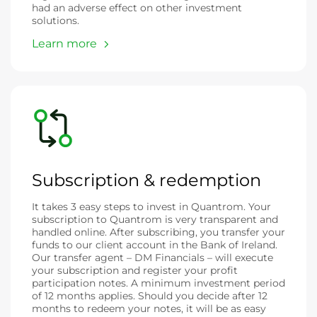
had an adverse effect on other investment
solutions.
Learn more
Subscription & redemption
It takes 3 easy steps to invest in Quantrom. Your
subscription to Quantrom is very transparent and
handled online. After subscribing, you transfer your
funds to our client account in the Bank of Ireland.
Our transfer agent – DM Financials – will execute
your subscription and register your profit
participation notes. A minimum investment period
of 12 months applies. Should you decide after 12
months to redeem your notes, it will be as easy