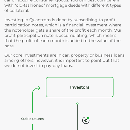
with “old-fashioned” mortgage deeds with different types
of collateral.
Investing in Quantrom is done by subscribing to profit
participation notes, which is a financial investment where
the noteholder gets a share of the profit each month. Our
profit participation note is accumulating, which means
that the profit of each month is added to the value of the
note.
Our core investments are in car, property or business loans
among others, however, it is important to point out that
we do not invest in pay-day loans.