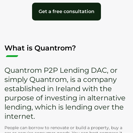
Get a free consultation
What is Quantrom?
Quantrom P2P Lending DAC, or
simply Quantrom, is a company
established in Ireland with the
purpose of investing in alternative
lending, which is lending over the
internet.
People can borrow to renovate or build a property, buy a
car or acquire consumer goods. You can best compare it