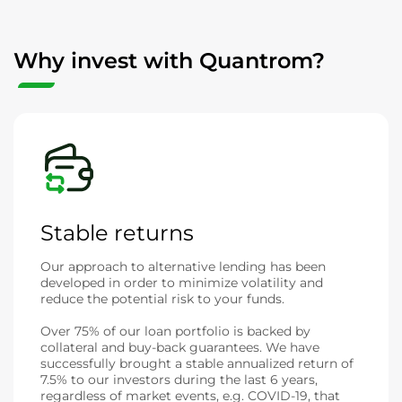
Why invest with Quantrom?
Stable returns
Our approach to alternative lending has been
developed in order to minimize volatility and
reduce the potential risk to your funds.
Over 75% of our loan portfolio is backed by
collateral and buy-back guarantees. We have
successfully brought a stable annualized return of
7.5% to our investors during the last 6 years,
regardless of market events, e.g. COVID-19, that