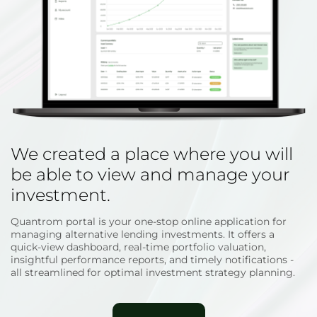
We created a place where you will
be able to view and manage your
investment.
Quantrom portal is your one-stop online application for
managing alternative lending investments. It offers a
quick-view dashboard, real-time portfolio valuation,
insightful performance reports, and timely notifications -
all streamlined for optimal investment strategy planning.