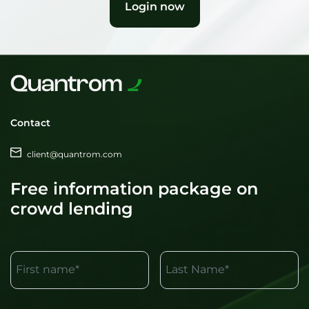
Login now
Contact
client@quantrom.com
Free information package on
crowd lending
First name*
Last Name*