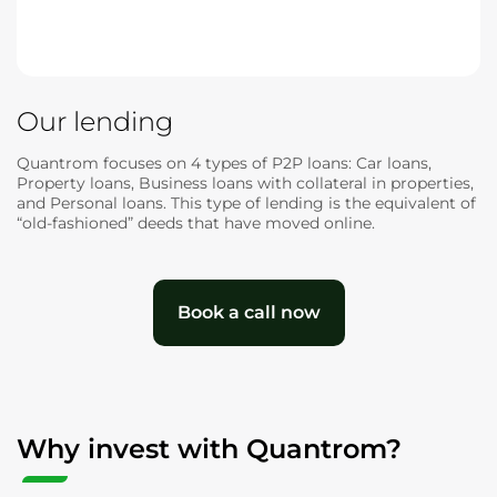
Our lending
Quantrom focuses on 4 types of P2P loans: Car loans,
Property loans, Business loans with collateral in properties,
and Personal loans. This type of lending is the equivalent of
“old-fashioned” deeds that have moved online.
Book a call now
Why invest with Quantrom?