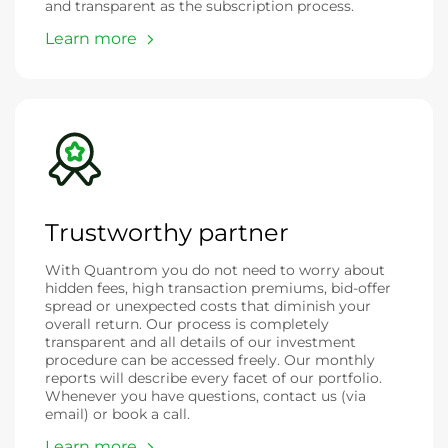
and transparent as the subscription process.
Learn more
Trustworthy partner
With Quantrom you do not need to worry about
hidden fees, high transaction premiums, bid-offer
spread or unexpected costs that diminish your
overall return. Our process is completely
transparent and all details of our investment
procedure can be accessed freely. Our monthly
reports will describe every facet of our portfolio.
Whenever you have questions, contact us (via
email) or book a call.
Learn more