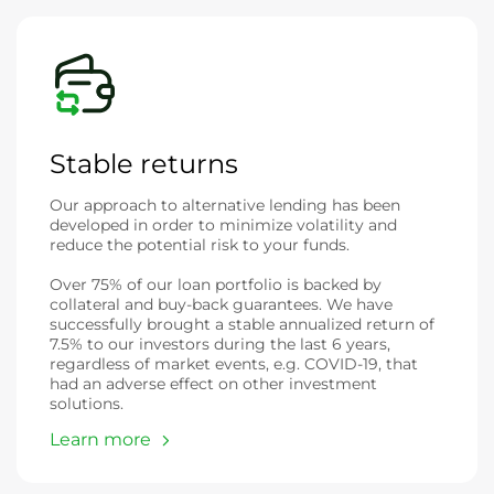
Stable returns
Our approach to alternative lending has been
developed in order to minimize volatility and
reduce the potential risk to your funds.
Over 75% of our loan portfolio is backed by
collateral and buy-back guarantees. We have
successfully brought a stable annualized return of
7.5% to our investors during the last 6 years,
regardless of market events, e.g. COVID-19, that
had an adverse effect on other investment
solutions.
Learn more