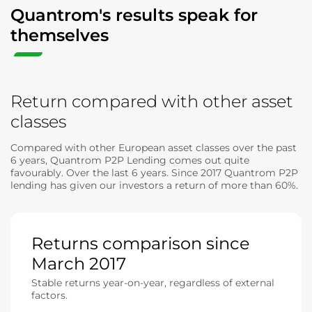
Quantrom's results speak for
themselves
Return compared with other asset
classes
Compared with other European asset classes over the past
6 years, Quantrom P2P Lending comes out quite
favourably. Over the last 6 years. Since 2017 Quantrom P2P
lending has given our investors a return of more than 60%.
Returns comparison since
March 2017
Stable returns year-on-year, regardless of external
factors.