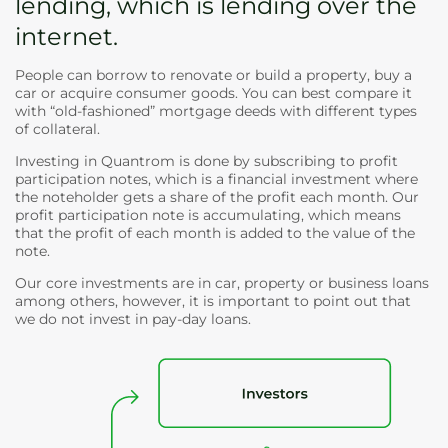
lending, which is lending over the
internet.
People can borrow to renovate or build a property, buy a
car or acquire consumer goods. You can best compare it
with “old-fashioned” mortgage deeds with different types
of collateral.
Investing in Quantrom is done by subscribing to profit
participation notes, which is a financial investment where
the noteholder gets a share of the profit each month. Our
profit participation note is accumulating, which means
that the profit of each month is added to the value of the
note.
Our core investments are in car, property or business loans
among others, however, it is important to point out that
we do not invest in pay-day loans.