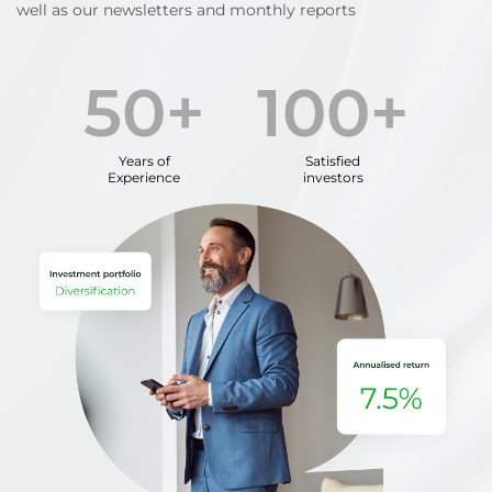
well as our newsletters and monthly reports
50+
100+
Years of
Satisfied
Experience
investors