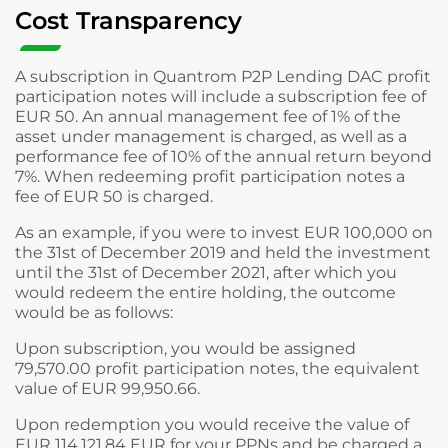
Cost Transparency
A subscription in Quantrom P2P Lending DAC profit
participation notes will include a subscription fee of
EUR 50. An annual management fee of 1% of the
asset under management is charged, as well as a
performance fee of 10% of the annual return beyond
7%. When redeeming profit participation notes a
fee of EUR 50 is charged.
As an example, if you were to invest EUR 100,000 on
the 31st of December 2019 and held the investment
until the 31st of December 2021, after which you
would redeem the entire holding, the outcome
would be as follows:
Upon subscription, you would be assigned
79,570.00 profit participation notes, the equivalent
value of EUR 99,950.66.
Upon redemption you would receive the value of
EUR 114,121.84 EUR for your PPNs and be charged a