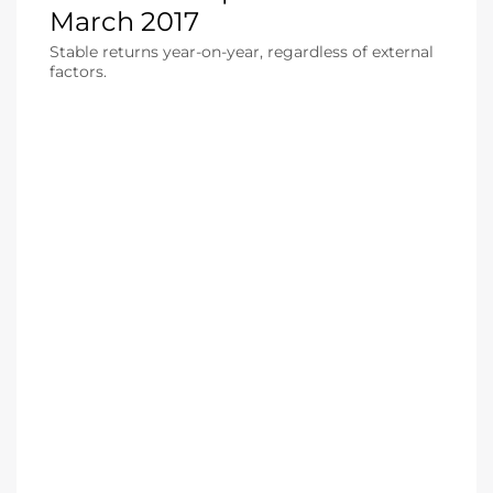
March 2017
Stable returns year-on-year, regardless of external
factors.