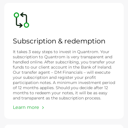
Subscription & redemption
It takes 3 easy steps to invest in Quantrom. Your
subscription to Quantrom is very transparent and
handled online. After subscribing, you transfer your
funds to our client account in the Bank of Ireland.
Our transfer agent – DM Financials – will execute
your subscription and register your profit
participation notes. A minimum investment period
of 12 months applies. Should you decide after 12
months to redeem your notes, it will be as easy
and transparent as the subscription process.
Learn more