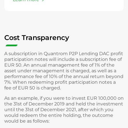
Cost Transparency
A subscription in Quantrom P2P Lending DAC profit
participation notes will include a subscription fee of
EUR 50. An annual management fee of 1% of the
asset under management is charged, as well as a
performance fee of 10% of the annual return beyond
7%. When redeeming profit participation notes a
fee of EUR 50 is charged.
As an example, if you were to invest EUR 100,000 on
the 31st of December 2019 and held the investment
until the 31st of December 2021, after which you
would redeem the entire holding, the outcome
would be as follows: