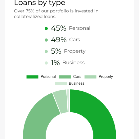
Loans by type
Over 75% of our portfolio is invested in
collateralized loans.
45%
Personal
49%
Cars
5%
Property
1%
Business