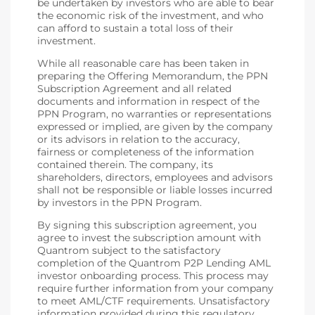
be undertaken by investors who are able to bear
the economic risk of the investment, and who
can afford to sustain a total loss of their
investment.
While all reasonable care has been taken in
preparing the Offering Memorandum, the PPN
Subscription Agreement and all related
documents and information in respect of the
PPN Program, no warranties or representations
expressed or implied, are given by the company
or its advisors in relation to the accuracy,
fairness or completeness of the information
contained therein. The company, its
shareholders, directors, employees and advisors
shall not be responsible or liable losses incurred
by investors in the PPN Program.
By signing this subscription agreement, you
agree to invest the subscription amount with
Quantrom subject to the satisfactory
completion of the Quantrom P2P Lending AML
investor onboarding process. This process may
require further information from your company
to meet AML/CTF requirements. Unsatisfactory
information provided during this regulatory