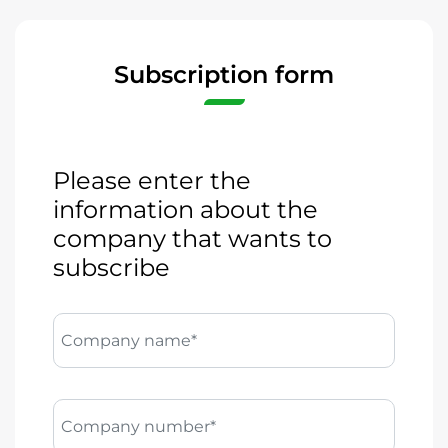
Subscription form
Please enter the
information about the
company that wants to
subscribe
Company name*
Company number*