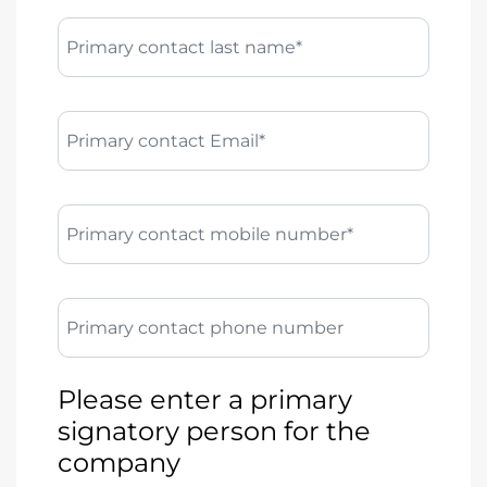
Primary contact last name*
Primary contact Email*
Primary contact mobile number*
Primary contact phone number
Please enter a primary
signatory person for the
company