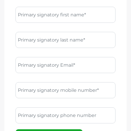
Primary signatory first name*
Primary signatory last name*
Primary signatory Email*
Primary signatory mobile number*
Primary signatory phone number