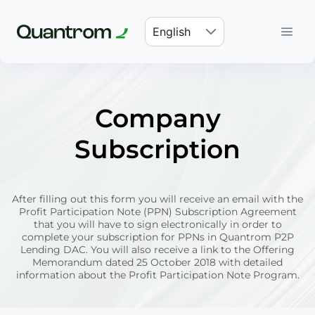
English
Company
Subscription
After filling out this form you will receive an email with the
Profit Participation Note (PPN) Subscription Agreement
that you will have to sign electronically in order to
complete your subscription for PPNs in Quantrom P2P
Lending DAC. You will also receive a link to the Offering
Memorandum dated 25 October 2018 with detailed
information about the Profit Participation Note Program.