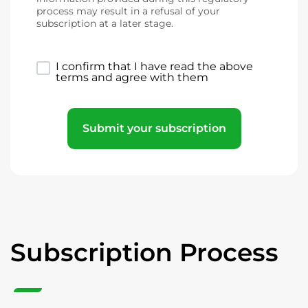
process may result in a refusal of your
subscription at a later stage.
I confirm that I have read the above
terms and agree with them
Submit your subscription
Subscription Process