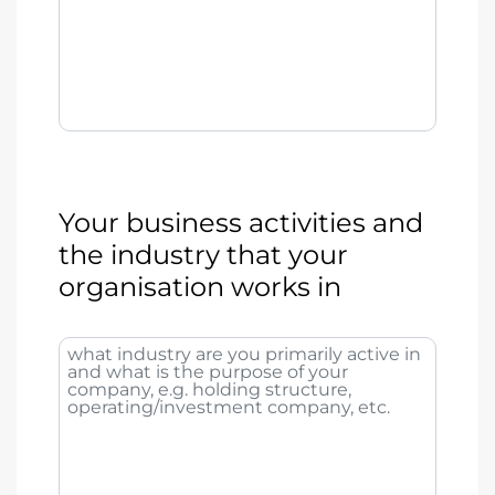
Your business activities and
the industry that your
organisation works in
what industry are you primarily active in
and what is the purpose of your
company, e.g. holding structure,
operating/investment company, etc.