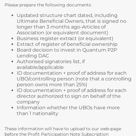
Please prepare the following documents:
Updated structure chart dated, including
Ultimate Beneficial Owners, that is signed no
longer than 3 months ago-Articles of
Association (or equivalent document)
Business register extract (or equivalent)
Extract of register of beneficial ownership
Board decision to invest in Quantum P2P
Lending DAC
Authorised signatories list, if
available/applicable
ID documentation + proof of address for each
UBO/controlling person (note that a controlling
person owns more than 25%)
ID documentation + proof of address for each
director authorized to sign on behalf of the
company
Information whether the UBOs have more
than 1 nationality
These information will have to upload to our web-page
before the Profit Participation Note Subscription