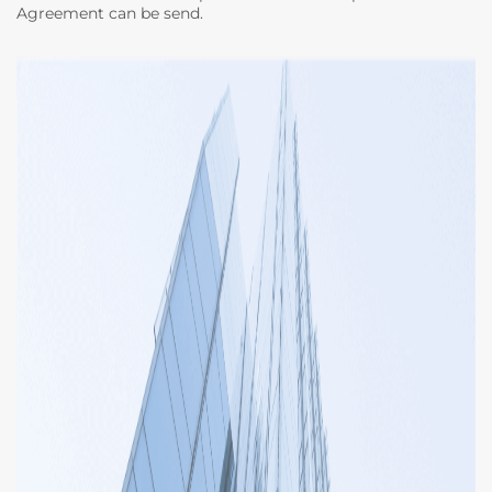
Agreement can be send.