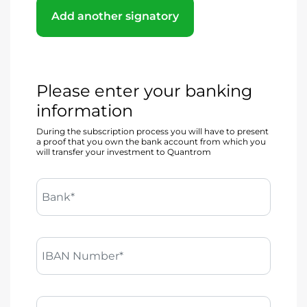
Add another signatory
Please enter your banking
information
During the subscription process you will have to present
a proof that you own the bank account from which you
will transfer your investment to Quantrom
Bank*
IBAN Number*