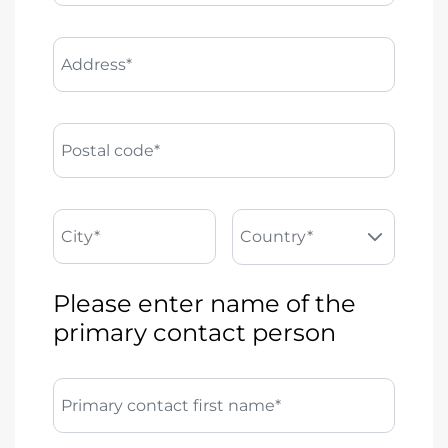
Address*
Postal code*
City*
Country*
Please enter name of the
primary contact person
Primary contact first name*