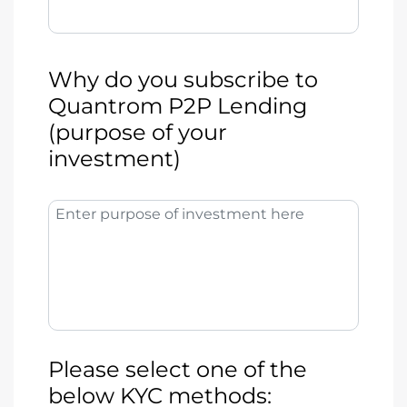
Why do you subscribe to
Quantrom P2P Lending
(purpose of your
investment)
Enter purpose of investment here
Please select one of the
below KYC methods: