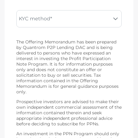
KYC method*
The Offering Memorandum has been prepared
by Quantrom P2P Lending DAC and is being
delivered to persons who have expressed an
interest in investing the Profit Participation
Note Program. It is for information purposes
only and does not constitute an offer or
solicitation to buy or sell securities. Tax
information contained in the Offering
Memorandum is for general guidance purposes
only.
Prospective investors are advised to make their
own independent commercial assessment of the
information contained therein and seek
appropriate independent professional advice
before deciding to subscribe for PPNs.
An investment in the PPN Program should only