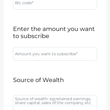
Bic code*
Enter the amount you want
to subscribe
Amount you want to subscribe*
Source of Wealth
Source of wealth: eg:retained earnings,
share capital, sales of the company, etc