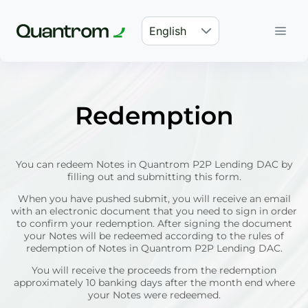
English
Redemption
You can redeem Notes in Quantrom P2P Lending DAC by
filling out and submitting this form.
When you have pushed submit, you will receive an email
with an electronic document that you need to sign in order
to confirm your redemption. After signing the document
your Notes will be redeemed according to the rules of
redemption of Notes in Quantrom P2P Lending DAC.
You will receive the proceeds from the redemption
approximately 10 banking days after the month end where
your Notes were redeemed.