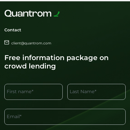
Contact
client@quantrom.com
Free information package on
crowd lending
First name*
Last Name*
Email*