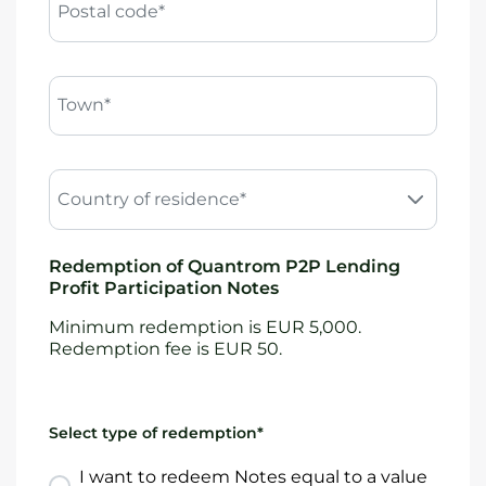
Postal code*
Town*
Country of residence*
Redemption of Quantrom P2P Lending
Profit Participation Notes
Minimum redemption is EUR 5,000.
Redemption fee is EUR 50.
Select type of redemption*
I want to redeem Notes equal to a value