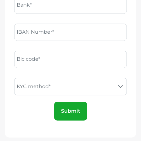
Bank*
IBAN Number*
Bic code*
KYC method*
Submit