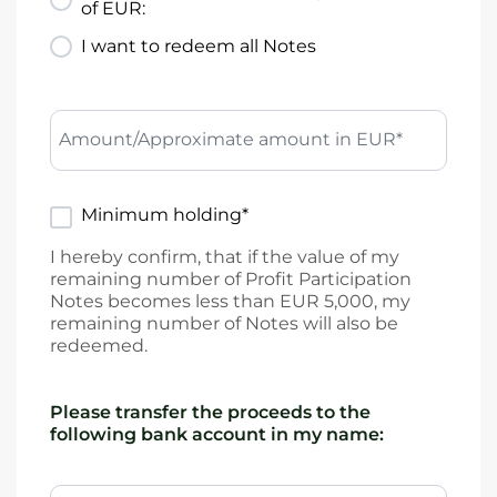
of EUR:
I want to redeem all Notes
Amount/Approximate amount in EUR*
Minimum holding*
I hereby confirm, that if the value of my
remaining number of Profit Participation
Notes becomes less than EUR 5,000, my
remaining number of Notes will also be
redeemed.
Please transfer the proceeds to the
following bank account in my name: