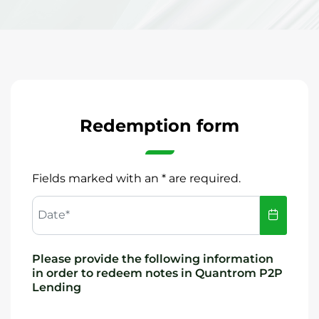
Redemption form
Fields marked with an * are required.
Date*
Please provide the following information
in order to redeem notes in Quantrom P2P
Lending