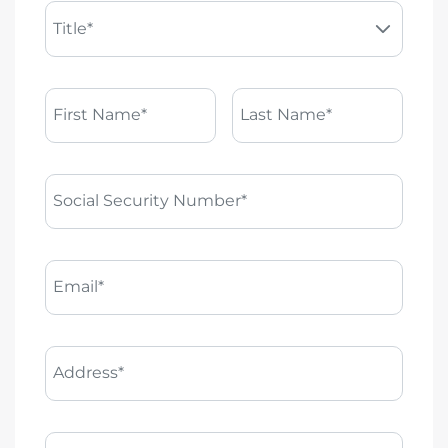
Title*
First Name*
Last Name*
Social Security Number*
Email*
Address*