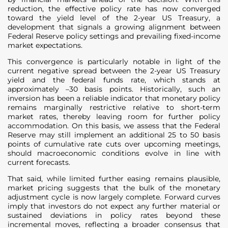
reduction, the effective policy rate has now converged
toward the yield level of the 2-year US Treasury, a
development that signals a growing alignment between
Federal Reserve policy settings and prevailing fixed-income
market expectations.
This convergence is particularly notable in light of the
current negative spread between the 2-year US Treasury
yield and the federal funds rate, which stands at
approximately –30 basis points. Historically, such an
inversion has been a reliable indicator that monetary policy
remains marginally restrictive relative to short-term
market rates, thereby leaving room for further policy
accommodation. On this basis, we assess that the Federal
Reserve may still implement an additional 25 to 50 basis
points of cumulative rate cuts over upcoming meetings,
should macroeconomic conditions evolve in line with
current forecasts.
That said, while limited further easing remains plausible,
market pricing suggests that the bulk of the monetary
adjustment cycle is now largely complete. Forward curves
imply that investors do not expect any further material or
sustained deviations in policy rates beyond these
incremental moves, reflecting a broader consensus that