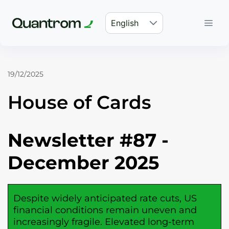
English
19/12/2025
House of Cards
Newsletter #87 -
December 2025
Despite widely anticipated rate cuts, US
financial conditions remain uneven and
increasingly fragile. Elevated long-term