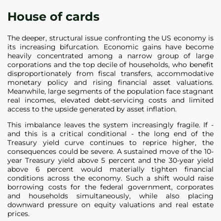
House of cards
The deeper, structural issue confronting the US economy is
its increasing bifurcation. Economic gains have become
heavily concentrated among a narrow group of large
corporations and the top decile of households, who benefit
disproportionately from fiscal transfers, accommodative
monetary policy and rising financial asset valuations.
Meanwhile, large segments of the population face stagnant
real incomes, elevated debt-servicing costs and limited
access to the upside generated by asset inflation.
This imbalance leaves the system increasingly fragile. If -
and this is a critical conditional - the long end of the
Treasury yield curve continues to reprice higher, the
consequences could be severe. A sustained move of the 10-
year Treasury yield above 5 percent and the 30-year yield
above 6 percent would materially tighten financial
conditions across the economy. Such a shift would raise
borrowing costs for the federal government, corporates
and households simultaneously, while also placing
downward pressure on equity valuations and real estate
prices.