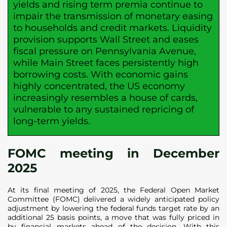
yields and rising term premia continue to
impair the transmission of monetary easing
to households and credit markets. Liquidity
provision supports Wall Street and eases
fiscal pressure on Pennsylvania Avenue,
while Main Street faces persistently high
borrowing costs. With economic gains
highly concentrated, the US economy
increasingly resembles a house of cards,
vulnerable to any sustained repricing of
long-term yields.
FOMC meeting in December
2025
At its final meeting of 2025, the Federal Open Market
Committee (FOMC) delivered a widely anticipated policy
adjustment by lowering the federal funds target rate by an
additional 25 basis points, a move that was fully priced in
by financial markets ahead of the decision. With this