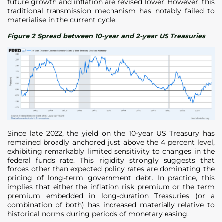
future growth and inflation are revised lower. However, this
traditional transmission mechanism has notably failed to
materialise in the current cycle.
Figure 2 Spread between 10-year and 2-year US Treasuries
Since late 2022, the yield on the 10-year US Treasury has
remained broadly anchored just above the 4 percent level,
exhibiting remarkably limited sensitivity to changes in the
federal funds rate. This rigidity strongly suggests that
forces other than expected policy rates are dominating the
pricing of long-term government debt. In practice, this
implies that either the inflation risk premium or the term
premium embedded in long-duration Treasuries (or a
combination of both) has increased materially relative to
historical norms during periods of monetary easing.