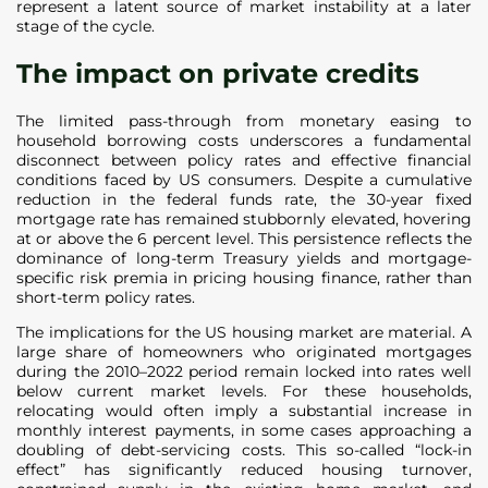
represent a latent source of market instability at a later
stage of the cycle.
The impact on private credits
The limited pass-through from monetary easing to
household borrowing costs underscores a fundamental
disconnect between policy rates and effective financial
conditions faced by US consumers. Despite a cumulative
reduction in the federal funds rate, the 30-year fixed
mortgage rate has remained stubbornly elevated, hovering
at or above the 6 percent level. This persistence reflects the
dominance of long-term Treasury yields and mortgage-
specific risk premia in pricing housing finance, rather than
short-term policy rates.
The implications for the US housing market are material. A
large share of homeowners who originated mortgages
during the 2010–2022 period remain locked into rates well
below current market levels. For these households,
relocating would often imply a substantial increase in
monthly interest payments, in some cases approaching a
doubling of debt-servicing costs. This so-called “lock-in
effect” has significantly reduced housing turnover,