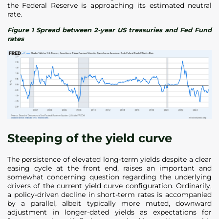
the Federal Reserve is approaching its estimated neutral
rate.
Figure 1 Spread between 2-year US treasuries and Fed Fund
rates
Steeping of the yield curve
The persistence of elevated long-term yields despite a clear
easing cycle at the front end, raises an important and
somewhat concerning question regarding the underlying
drivers of the current yield curve configuration. Ordinarily,
a policy-driven decline in short-term rates is accompanied
by a parallel, albeit typically more muted, downward
adjustment in longer-dated yields as expectations for