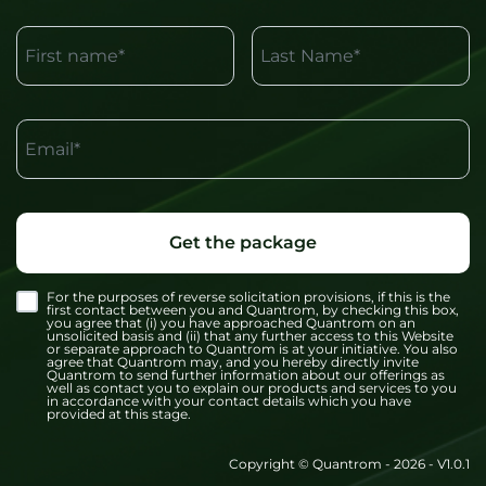
First name*
Last Name*
Email*
Get the package
For the purposes of reverse solicitation provisions, if this is the
first contact between you and Quantrom, by checking this box,
you agree that (i) you have approached Quantrom on an
unsolicited basis and (ii) that any further access to this Website
or separate approach to Quantrom is at your initiative. You also
agree that Quantrom may, and you hereby directly invite
Quantrom to send further information about our offerings as
well as contact you to explain our products and services to you
in accordance with your contact details which you have
provided at this stage.
Copyright © Quantrom - 2026 - V1.0.1