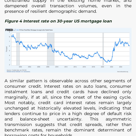
constrained supply in the existing home market, and
dampened overall transaction volumes, even in the
presence of resilient demographic demand.
Figure 4 Interest rate on 30-year US mortgage loan
A similar pattern is observable across other segments of
consumer credit. Interest rates on auto loans, consumer
instalment loans and credit cards have declined only
marginally, if at all, since the onset of the easing cycle.
Most notably, credit card interest rates remain largely
unchanged at historically elevated levels, indicating that
lenders continue to price in a high degree of default risk
and balance-sheet uncertainty. This asymmetric
transmission suggests that credit spreads, rather than
benchmark rates, remain the dominant determinant of
borrowing costs for households.