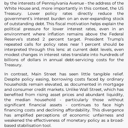
by the interests of Pennsylvania Avenue - the address of the
White House and, more importantly in this context, the US
Treasury. Lower policy rates directly reduce the
government’s interest burden on an ever-expanding stock
of outstanding debt. This fiscal motivation helps explain the
political pressure for lower interest rates, even in an
environment where inflation remains above the Federal
Reserve’s stated 2 percent target. President Trump’s
repeated calls for policy rates near 1 percent should be
interpreted through this lens: at current debt levels, even
modest changes in interest rates translate into hundreds of
billions of dollars in annual debt-servicing costs for the
Treasury.
In contrast, Main Street has seen little tangible relief.
Despite policy easing, borrowing costs faced by ordinary
households remain elevated, as documented in mortgage
and consumer credit markets. Unlike Wall Street, which has
benefited from rising asset prices and abundant liquidity,
the median household - particularly those without
significant financial assets - continues to face high
financing costs and declining affordability. This divergence
has amplified perceptions of economic unfairness and
weakened the effectiveness of monetary policy as a broad-
based stabilisation tool.