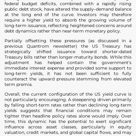
federal budget deficits, combined with a rapidly rising
public debt stock, have altered the supply–demand balance
at the long end of the curve. Investors may therefore
require a higher yield to absorb the growing volume of
long-term issuance, reflecting heightened concerns around
debt dynamics rather than near-term monetary policy.
Partially offsetting these pressures (as discussed in a
previous Quantrom newsletter) the US Treasury has
strategically shifted issuance toward shorter-dated
Treasury bills rather than longer-maturity bonds. While this
adjustment has helped contain the government’s
immediate interest expense and provided some support to
long-term yields, it has not been sufficient to fully
counteract the upward pressure stemming from elevated
term premia.
Overall, the current configuration of the US yield curve is
not particularly encouraging. A steepening driven primarily
by falling short-term rates rather than declining long-term
yields suggests that financial conditions may remain
tighter than headline policy rates alone would imply. Over
time, this dynamic has the potential to exert significant
influence across asset classes, particularly in equity
valuation, credit markets, and global capital flows, and may