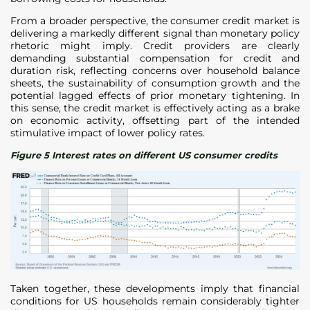
From a broader perspective, the consumer credit market is
delivering a markedly different signal than monetary policy
rhetoric might imply. Credit providers are clearly
demanding substantial compensation for credit and
duration risk, reflecting concerns over household balance
sheets, the sustainability of consumption growth and the
potential lagged effects of prior monetary tightening. In
this sense, the credit market is effectively acting as a brake
on economic activity, offsetting part of the intended
stimulative impact of lower policy rates.
Figure 5 Interest rates on different US consumer credits
Taken together, these developments imply that financial
conditions for US households remain considerably tighter