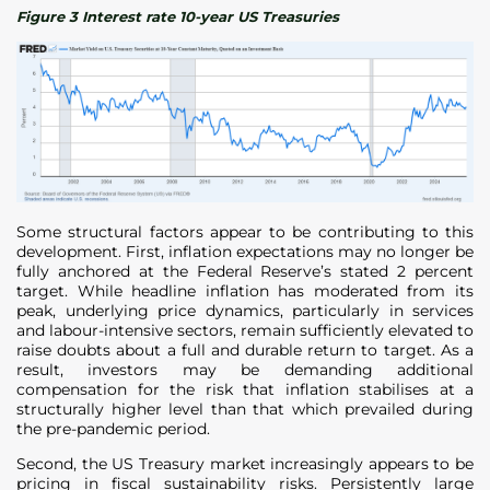
Figure 3 Interest rate 10-year US Treasuries
Some structural factors appear to be contributing to this
development. First, inflation expectations may no longer be
fully anchored at the Federal Reserve’s stated 2 percent
target. While headline inflation has moderated from its
peak, underlying price dynamics, particularly in services
and labour-intensive sectors, remain sufficiently elevated to
raise doubts about a full and durable return to target. As a
result, investors may be demanding additional
compensation for the risk that inflation stabilises at a
structurally higher level than that which prevailed during
the pre-pandemic period.
Second, the US Treasury market increasingly appears to be
pricing in fiscal sustainability risks. Persistently large