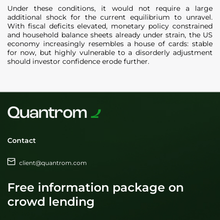
Under these conditions, it would not require a large
additional shock for the current equilibrium to unravel.
With fiscal deficits elevated, monetary policy constrained
and household balance sheets already under strain, the US
economy increasingly resembles a house of cards: stable
for now, but highly vulnerable to a disorderly adjustment
should investor confidence erode further.
Contact
client@quantrom.com
Free information package on
crowd lending