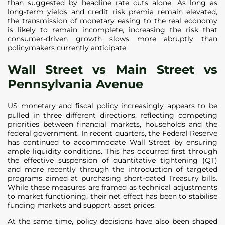
than suggested by headline rate cuts alone. As long as
long-term yields and credit risk premia remain elevated,
the transmission of monetary easing to the real economy
is likely to remain incomplete, increasing the risk that
consumer-driven growth slows more abruptly than
policymakers currently anticipate
Wall Street vs Main Street vs
Pennsylvania Avenue
US monetary and fiscal policy increasingly appears to be
pulled in three different directions, reflecting competing
priorities between financial markets, households and the
federal government. In recent quarters, the Federal Reserve
has continued to accommodate Wall Street by ensuring
ample liquidity conditions. This has occurred first through
the effective suspension of quantitative tightening (QT)
and more recently through the introduction of targeted
programs aimed at purchasing short-dated Treasury bills.
While these measures are framed as technical adjustments
to market functioning, their net effect has been to stabilise
funding markets and support asset prices.
At the same time, policy decisions have also been shaped