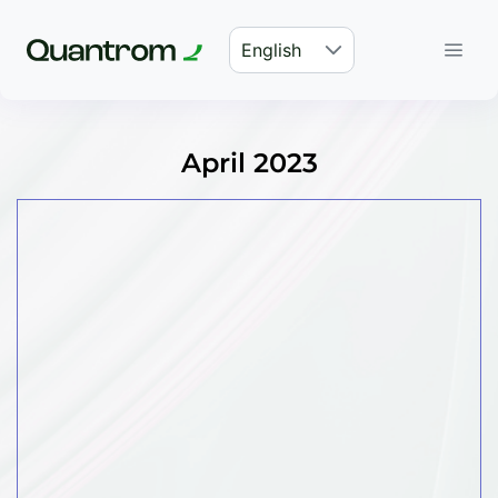
English
April 2023