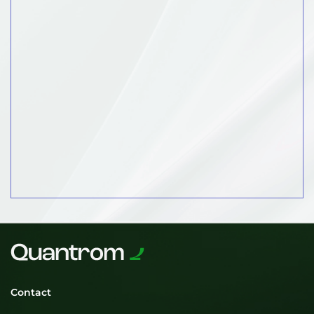
Contact