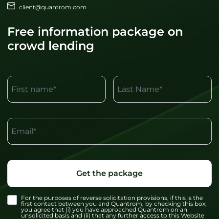
client@quantrom.com
Free information package on
crowd lending
First name*
Last Name*
Email*
Get the package
For the purposes of reverse solicitation provisions, if this is the
first contact between you and Quantrom, by checking this box,
you agree that (i) you have approached Quantrom on an
unsolicited basis and (ii) that any further access to this Website