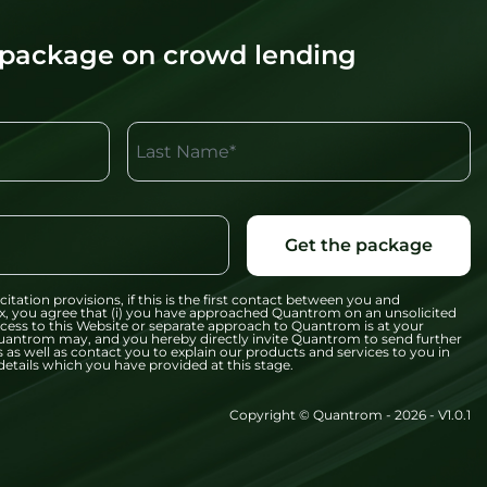
 package on crowd lending
Last Name*
Get the package
citation provisions, if this is the first contact between you and
x, you agree that (i) you have approached Quantrom on an unsolicited
 access to this Website or separate approach to Quantrom is at your
t Quantrom may, and you hereby directly invite Quantrom to send further
 as well as contact you to explain our products and services to you in
etails which you have provided at this stage.
Copyright © Quantrom - 2026 - V1.0.1