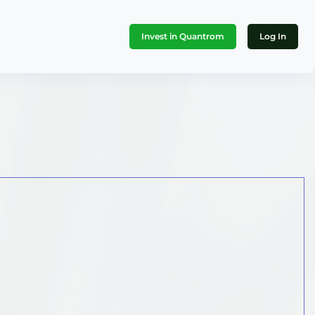
Invest in Quantrom
Log In