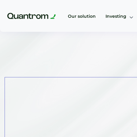
Our solution
Investing