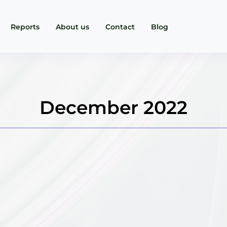
Reports
About us
Contact
Blog
December 2022