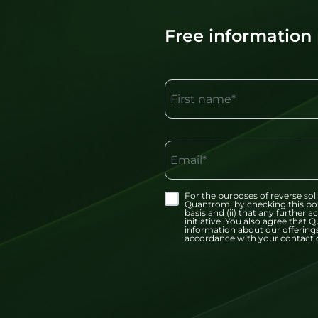
Free information
First name*
Email*
For the purposes of reverse soli
Quantrom, by checking this bo
basis and (ii) that any further
initiative. You also agree tha
information about our offerings
accordance with your contact d