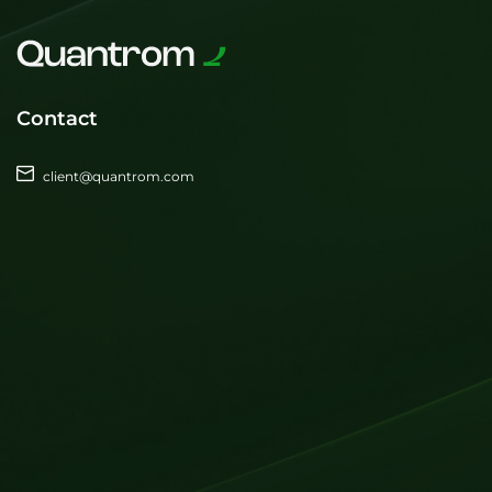
Contact
client@quantrom.com