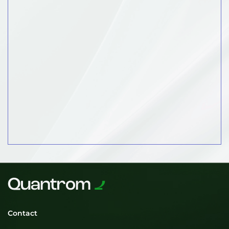
Contact