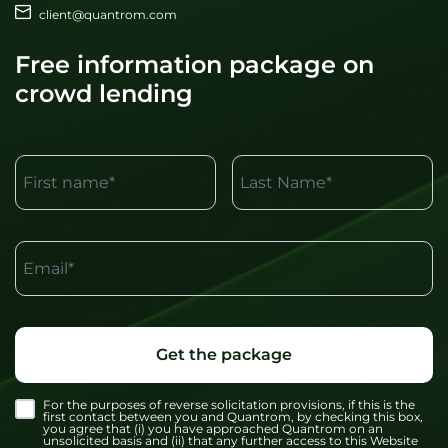
client@quantrom.com
Free information package on
crowd lending
First name*
Last Name*
Email*
Get the package
For the purposes of reverse solicitation provisions, if this is the
first contact between you and Quantrom, by checking this box,
you agree that (i) you have approached Quantrom on an
unsolicited basis and (ii) that any further access to this Website