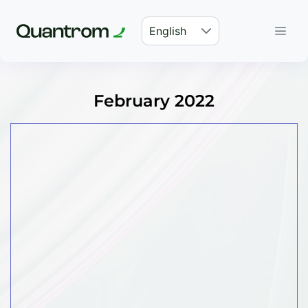
English
February 2022