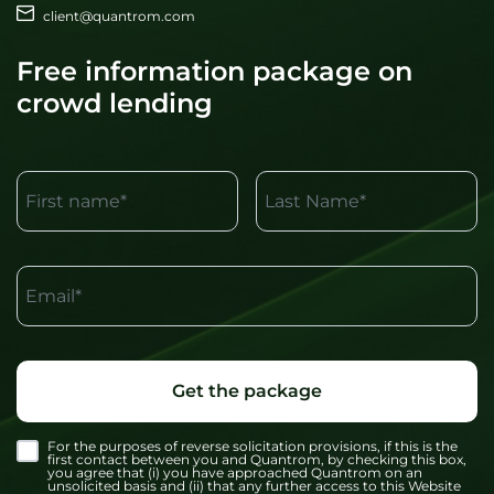
client@quantrom.com
Free information package on
crowd lending
First name*
Last Name*
Email*
Get the package
For the purposes of reverse solicitation provisions, if this is the
first contact between you and Quantrom, by checking this box,
you agree that (i) you have approached Quantrom on an
unsolicited basis and (ii) that any further access to this Website