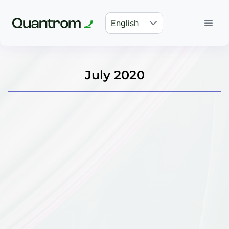
English
July 2020