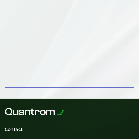
Contact