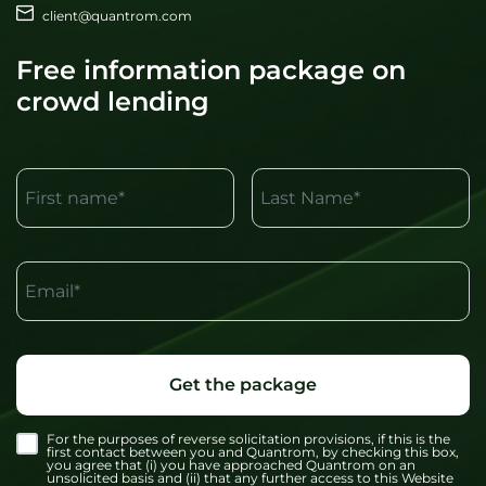
client@quantrom.com
Free information package on
crowd lending
First name*
Last Name*
Email*
Get the package
For the purposes of reverse solicitation provisions, if this is the
first contact between you and Quantrom, by checking this box,
you agree that (i) you have approached Quantrom on an
unsolicited basis and (ii) that any further access to this Website