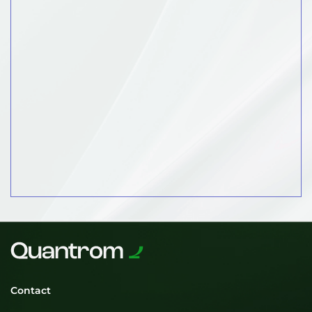
Contact