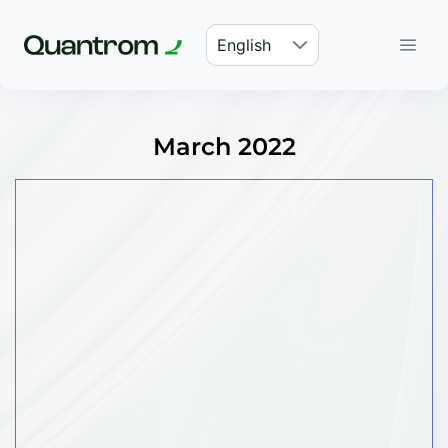
English
March 2022