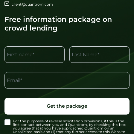
client@quantrom.com
Free information package on
crowd lending
First name*
Last Name*
Email*
Get the package
For the purposes of reverse solicitation provisions, if this is the
first contact between you and Quantrom, by checking this box,
you agree that (i) you have approached Quantrom on an
unsolicited basis and (ii) that any further access to this Website