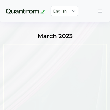
English
March 2023