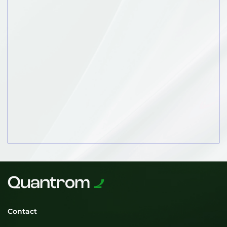
Contact