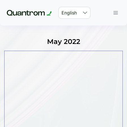
English
May 2022