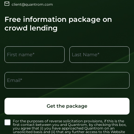
client@quantrom.com
Free information package on
crowd lending
First name*
Last Name*
Email*
Get the package
For the purposes of reverse solicitation provisions, if this is the
first contact between you and Quantrom, by checking this box,
you agree that (i) you have approached Quantrom on an
unsolicited basis and (ii) that any further access to this Website