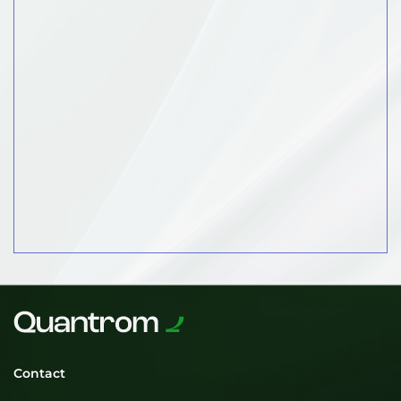
Contact