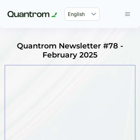
English
Quantrom Newsletter #78 -
February 2025