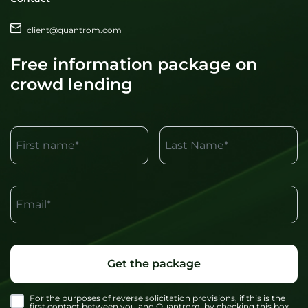
client@quantrom.com
Free information package on
crowd lending
First name*
Last Name*
Email*
Get the package
For the purposes of reverse solicitation provisions, if this is the
first contact between you and Quantrom, by checking this box,