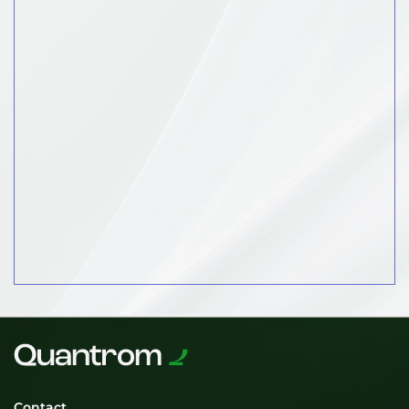
Contact