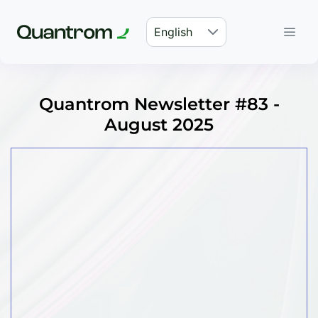
English
Quantrom Newsletter #83 -
August 2025