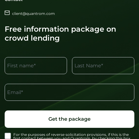
client@quantrom.com
Free information package on
crowd lending
First name*
Last Name*
Email*
Get the package
For the purposes of reverse solicitation provisions, if this is the
first contact between you and Quantrom, by checking this box,