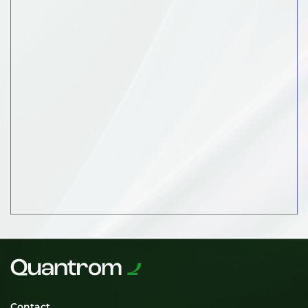
Contact