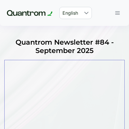
English
Quantrom Newsletter #84 -
September 2025