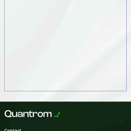
Contact