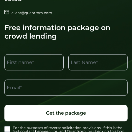
client@quantrom.com
Free information package on
crowd lending
First name*
Last Name*
Email*
Get the package
For the purposes of reverse solicitation provisions, if this is the
first contact between you and Quantrom, by checking this box,