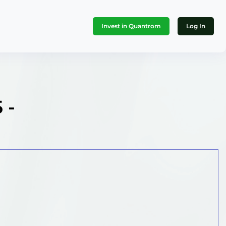
Invest in Quantrom
Log In
 -