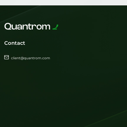
Contact
client@quantrom.com