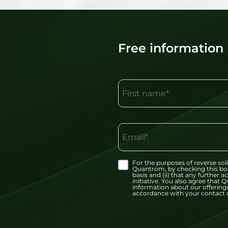
Free information
First name*
Email*
For the purposes of reverse soli
Quantrom, by checking this bo
basis and (ii) that any further
initiative. You also agree tha
information about our offerings
accordance with your contact d