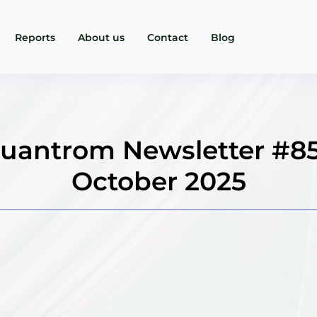
Reports
About us
Contact
Blog
uantrom Newsletter #85
October 2025