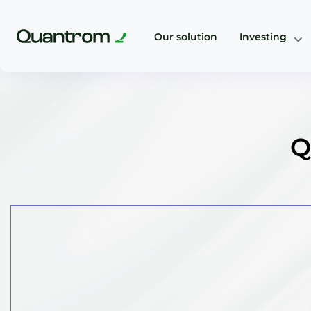
Our solution
Investing
Q