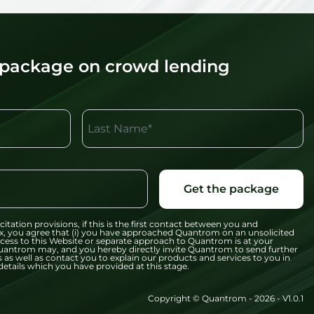
 package on crowd lending
Last Name*
Get the package
citation provisions, if this is the first contact between you and
x, you agree that (i) you have approached Quantrom on an unsolicited
 access to this Website or separate approach to Quantrom is at your
t Quantrom may, and you hereby directly invite Quantrom to send further
 as well as contact you to explain our products and services to you in
etails which you have provided at this stage.
Copyright © Quantrom - 2026 - V1.0.1