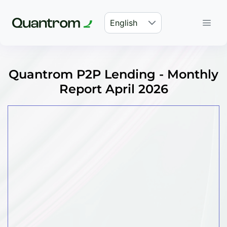
English
Quantrom P2P Lending - Monthly
Report April 2026