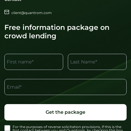
client@quantrom.com
Free information package on
crowd lending
First name*
Last Name*
Email*
Get the package
For the purposes of reverse solicitation provisions, if this is the
first contact between you and Quantrom, by checking this box,