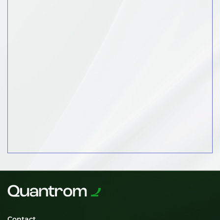
Contact