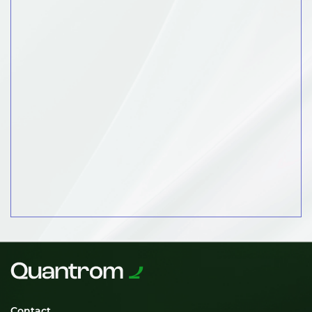
Contact