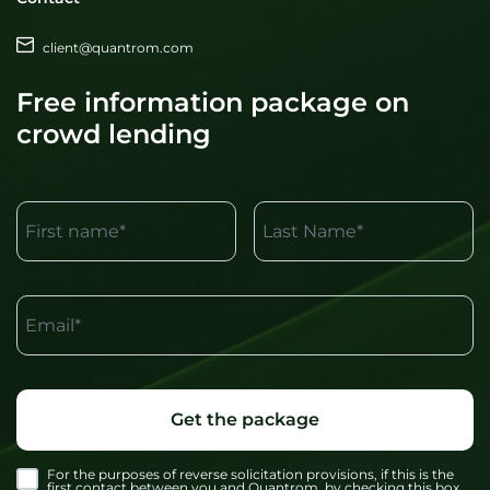
client@quantrom.com
Free information package on
crowd lending
First name*
Last Name*
Email*
Get the package
For the purposes of reverse solicitation provisions, if this is the
first contact between you and Quantrom, by checking this box,