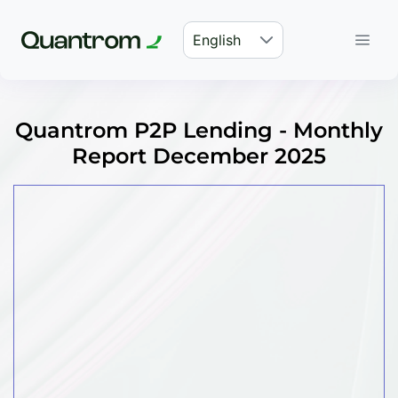
English
Quantrom P2P Lending - Monthly
Report December 2025