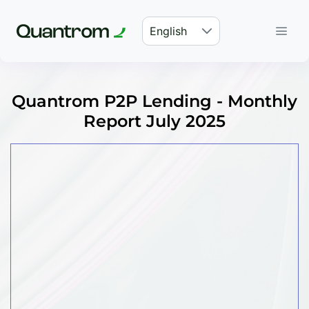
English
Quantrom P2P Lending - Monthly
Report July 2025