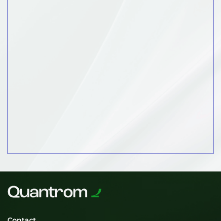
Contact