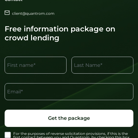
client@quantrom.com
Free information package on
crowd lending
First name*
Last Name*
Email*
Get the package
For the purposes of reverse solicitation provisions, if this is the
first contact between you and Quantrom, by checking this box,