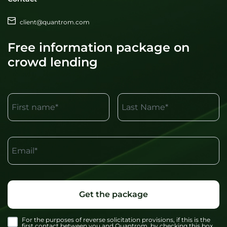
client@quantrom.com
Free information package on
crowd lending
First name*
Last Name*
Email*
Get the package
For the purposes of reverse solicitation provisions, if this is the
first contact between you and Quantrom, by checking this box,