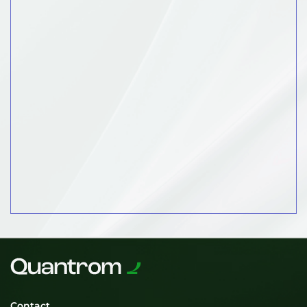
Contact