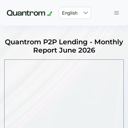
English
Quantrom P2P Lending - Monthly
Report June 2026