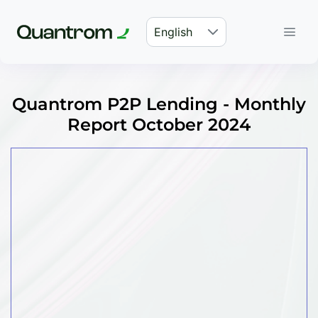
English
Quantrom P2P Lending - Monthly
Report October 2024