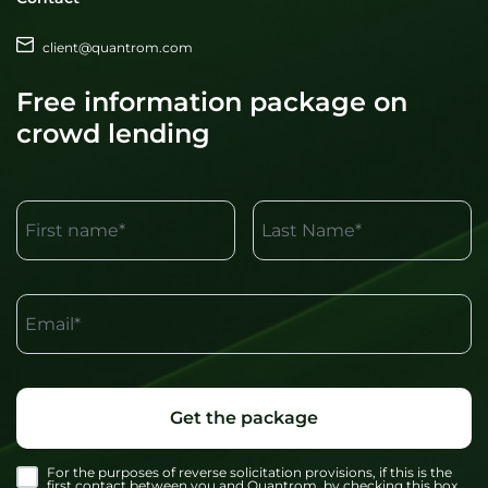
client@quantrom.com
Free information package on
crowd lending
First name*
Last Name*
Email*
Get the package
For the purposes of reverse solicitation provisions, if this is the
first contact between you and Quantrom, by checking this box,