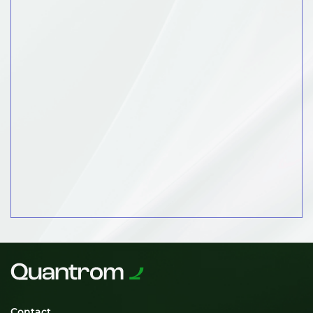
Contact