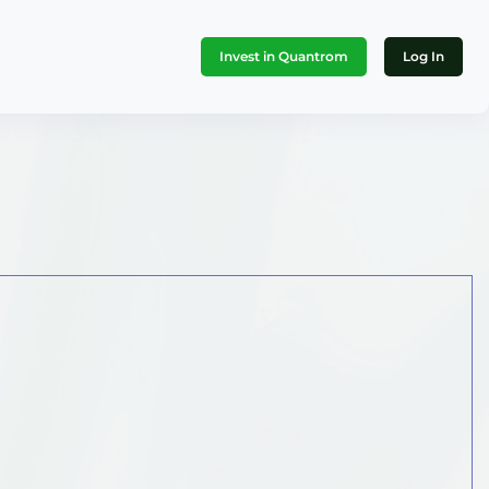
Invest in Quantrom
Log In