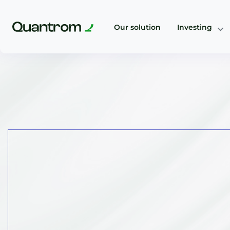
Our solution
Investing