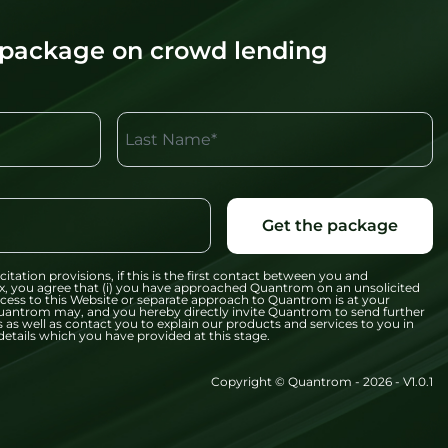
 package on crowd lending
Last Name*
Get the package
citation provisions, if this is the first contact between you and
x, you agree that (i) you have approached Quantrom on an unsolicited
 access to this Website or separate approach to Quantrom is at your
t Quantrom may, and you hereby directly invite Quantrom to send further
 as well as contact you to explain our products and services to you in
etails which you have provided at this stage.
Copyright © Quantrom - 2026 - V1.0.1