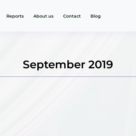
Reports
About us
Contact
Blog
September 2019