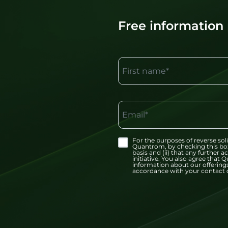
Free information
First name*
Email*
For the purposes of reverse soli
Quantrom, by checking this bo
basis and (ii) that any further
initiative. You also agree tha
information about our offerings
accordance with your contact d