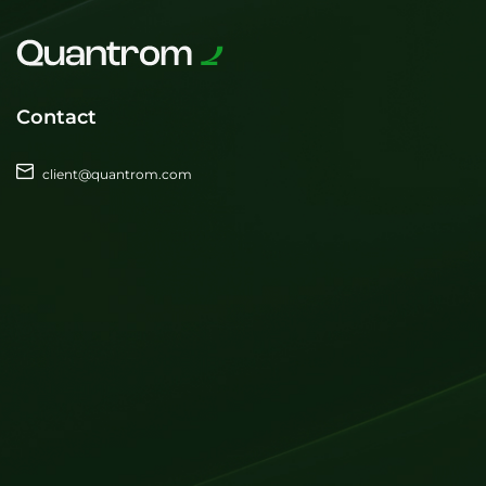
Contact
client@quantrom.com