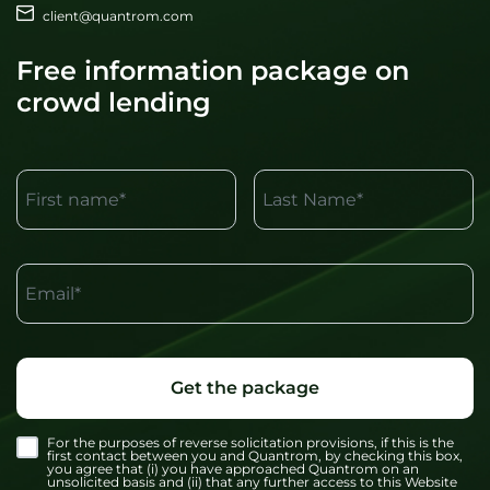
client@quantrom.com
Free information package on
crowd lending
First name*
Last Name*
Email*
Get the package
For the purposes of reverse solicitation provisions, if this is the
first contact between you and Quantrom, by checking this box,
you agree that (i) you have approached Quantrom on an
unsolicited basis and (ii) that any further access to this Website