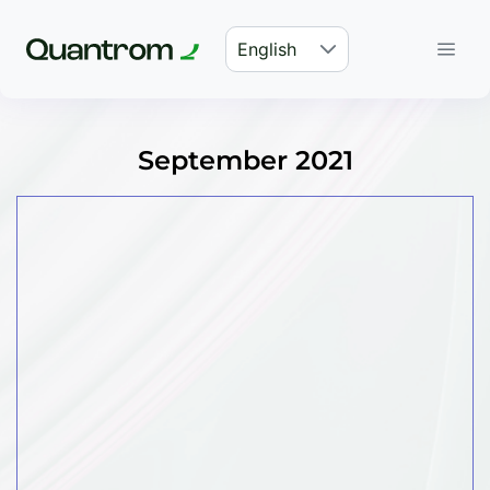
English
September 2021