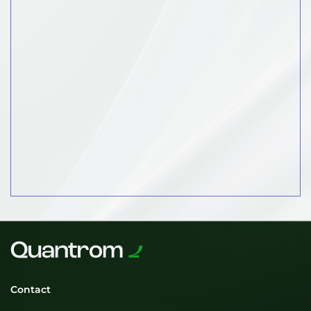
Contact