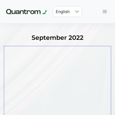
English
September 2022