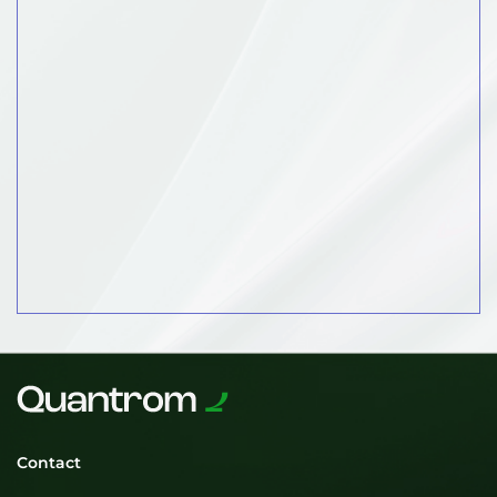
Contact