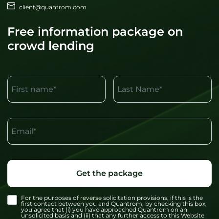
client@quantrom.com
Free information package on
crowd lending
First name*
Last Name*
Email*
Get the package
For the purposes of reverse solicitation provisions, if this is the
first contact between you and Quantrom, by checking this box,
you agree that (i) you have approached Quantrom on an
unsolicited basis and (ii) that any further access to this Website