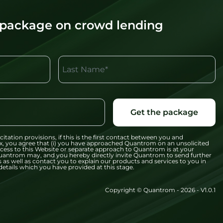
 package on crowd lending
Last Name*
Get the package
citation provisions, if this is the first contact between you and
x, you agree that (i) you have approached Quantrom on an unsolicited
 access to this Website or separate approach to Quantrom is at your
t Quantrom may, and you hereby directly invite Quantrom to send further
 as well as contact you to explain our products and services to you in
etails which you have provided at this stage.
Copyright © Quantrom - 2026 - V1.0.1