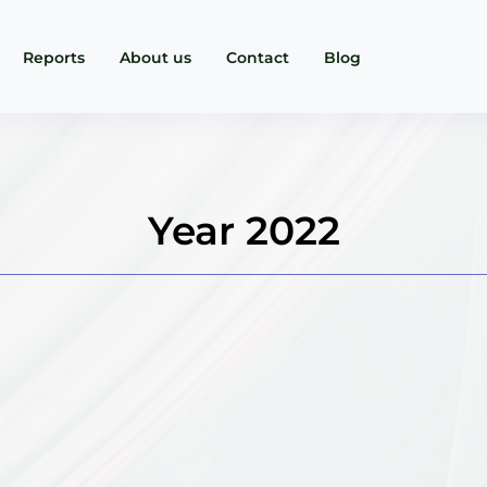
Reports
About us
Contact
Blog
Year 2022