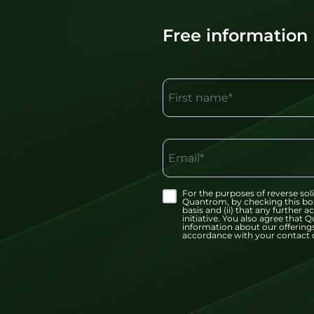
Free information
First name*
Email*
For the purposes of reverse soli
Quantrom, by checking this bo
basis and (ii) that any further
initiative. You also agree tha
information about our offerings
accordance with your contact d