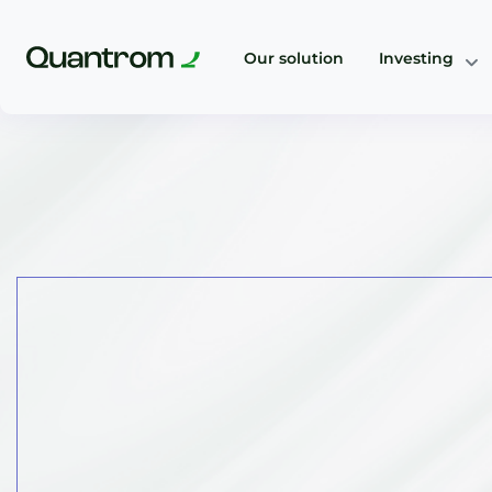
Our solution
Investing