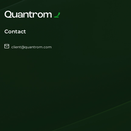
Contact
client@quantrom.com