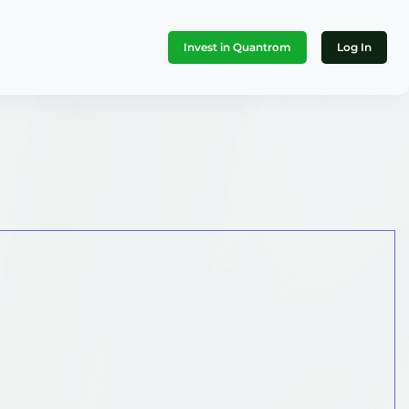
Invest in Quantrom
Log In